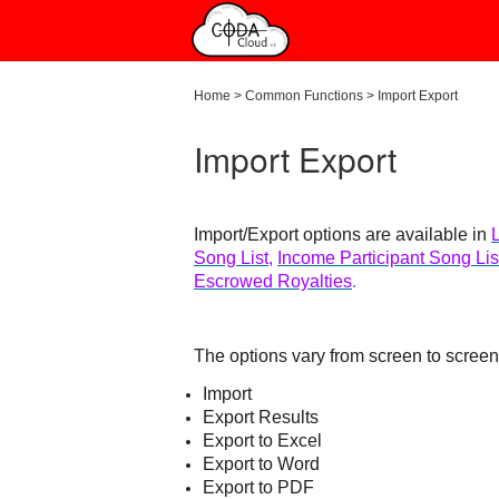
Home
>
Common Functions
>
Import Export
Import Export
Import/Export options are available in
Song List
,
Income Participant Song Lis
Escrowed Royalties
.
The options vary from screen to scree
Import
Export Results
Export to Excel
Export to Word
Export to PDF