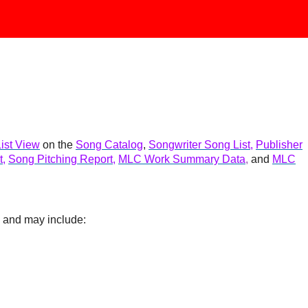
List View
on the
Song Catalog
,
Songwriter Song List
,
Publisher
t
,
Song Pitching Report
,
MLC Work Summary Data
,
and
MLC
n and may include: