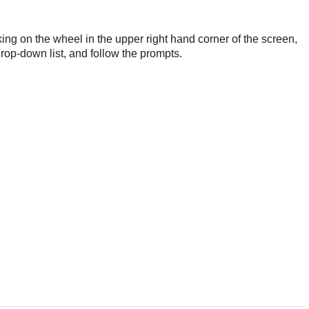
king on the wheel in the upper right hand corner of the screen,
drop-down list, and follow the prompts.