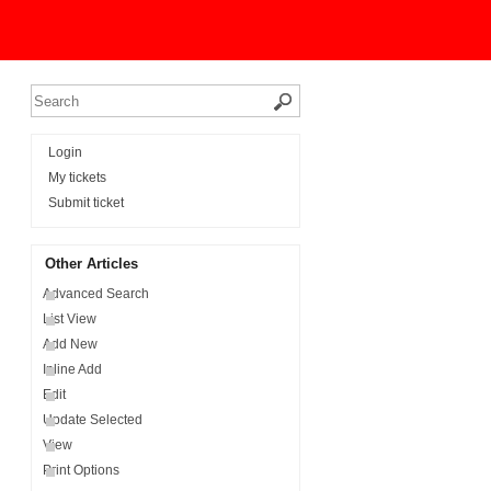
Login
My tickets
Submit ticket
Other Articles
Advanced Search
List View
Add New
Inline Add
Edit
Update Selected
View
Print Options