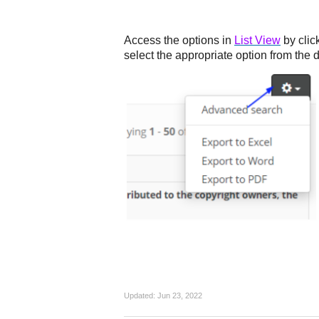
Access the options in
List View
by clic
select the appropriate option from the 
Updated:
Jun 23, 2022