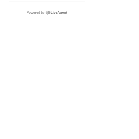
Powered by
LiveAgent