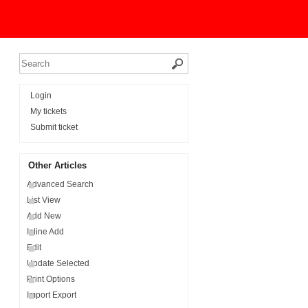
Login
My tickets
Submit ticket
Other Articles
Advanced Search
List View
Add New
Inline Add
Edit
Update Selected
Print Options
Import Export