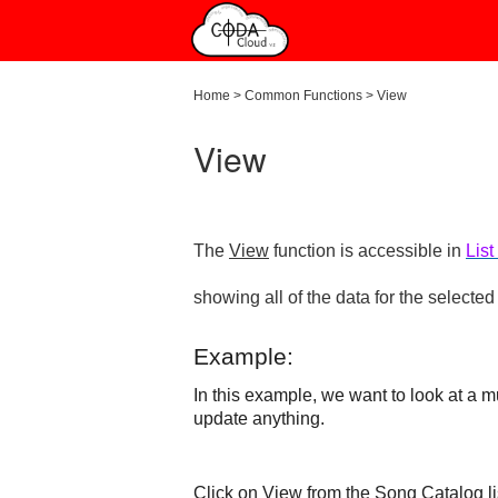
Home
>
Common Functions
>
View
View
The
View
function is accessible in
List
showing all of the data for the selected
Example:
In this example, we want to look at a m
update anything.
Click on
View
from the Song Catalog li