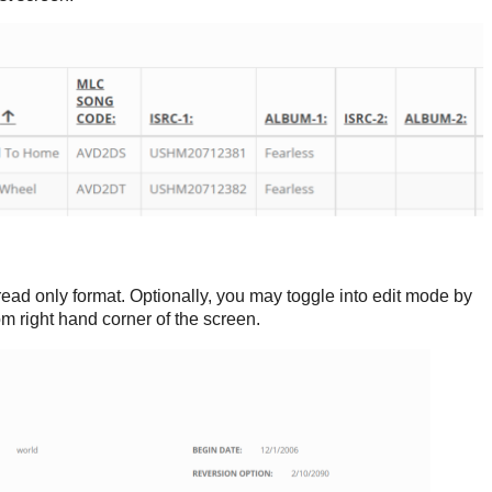
read only format. Optionally, you may toggle into edit mode by
tom right hand corner of the screen.