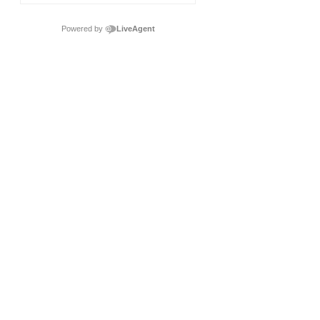
Powered by
LiveAgent