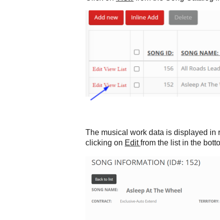
The musical work data is displayed in 
clicking on
Edit
from the list in the bot