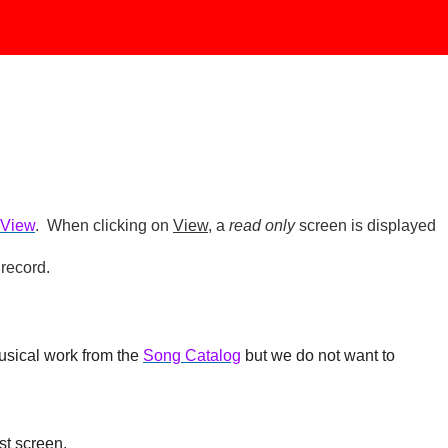
 View
. When clicking on
View
, a
read only
screen is displayed
 record.
usical work from the
Song Catalog
but we do not want to
st screen.