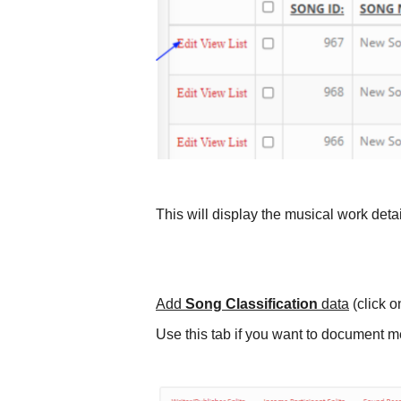
This will display the musical work deta
Add
Song Classification
data
(click o
Use this tab if you want to document m