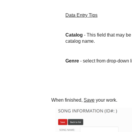
Data Entry Tips
Catalog
- This field that may b
catalog name.
Genre
- select from drop-down lis
When finished,
Save
your work.