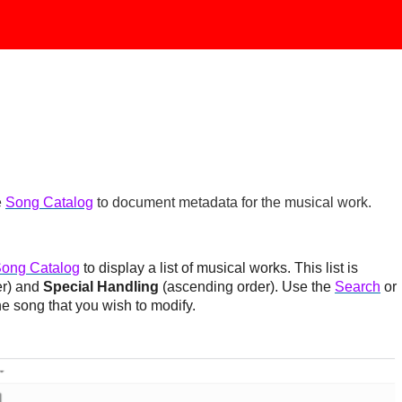
e
Song Catalog
to document metadata for the musical work.
ong Catalog
to display a list of musical works. This list is
er) and
Special Handling
(ascending order). Use the
Search
or
he song that you wish to modify.