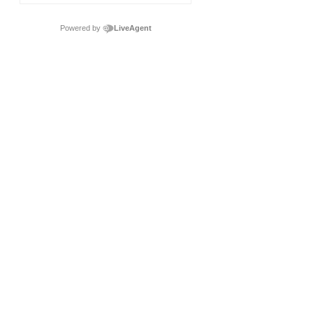
Powered by
LiveAgent