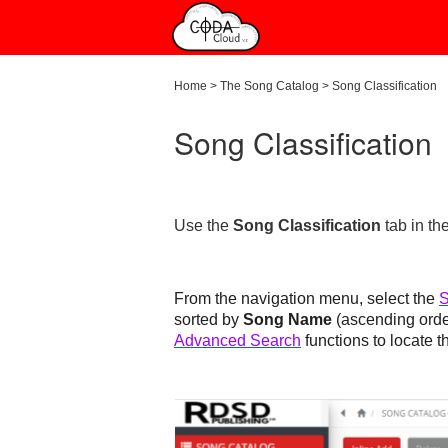
Home
>
The Song Catalog
>
Song Classification
Song Classification
Use the
Song Classification
tab in th
From the navigation menu, select the
S
sorted by
Song Name
(ascending ord
Advanced Search
functions to locate t