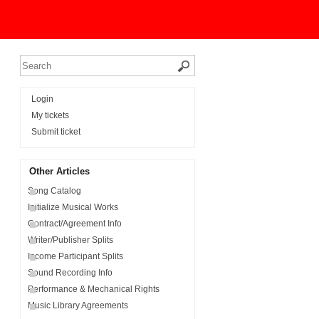
Login
My tickets
Submit ticket
Other Articles
Song Catalog
Initialize Musical Works
Contract/Agreement Info
Writer/Publisher Splits
Income Participant Splits
Sound Recording Info
Performance & Mechanical Rights
Music Library Agreements