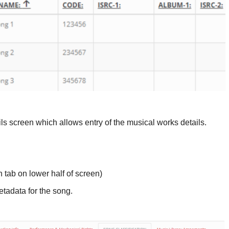
ils screen which allows entry of the musical works details.
n tab on lower half of screen)
etadata for the song.