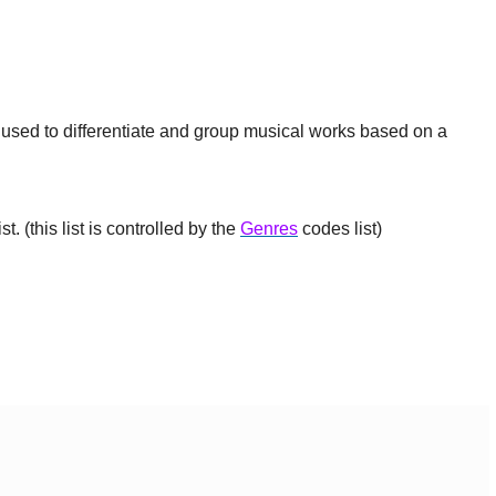
e used to differentiate and group musical works based on a
t. (this list is controlled by the
Genres
codes list)