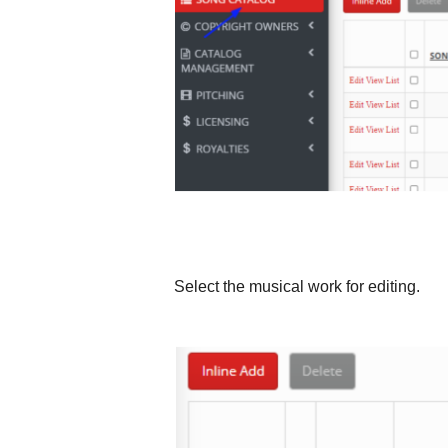
Select the musical work for editing.