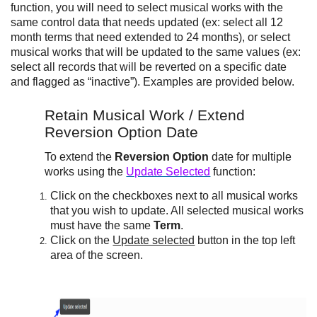
function, you will need to select musical works with the
same control data that needs updated (ex: select all 12
month terms that need extended to 24 months), or select
musical works that will be updated to the same values (ex:
select all records that will be reverted on a specific date
and flagged as “inactive”). Examples are provided below.
Retain Musical Work / Extend
Reversion Option Date
To extend the
Reversion Option
date for multiple
works using the
Update Selected
function:
Click on the checkboxes next to all musical works
that you wish to update. All selected musical works
must have the same
Term
.
Click on the
Update selected
button in the top left
area of the screen.