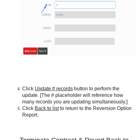
Click
Update # records
button to perform the
update. [The # placeholder will reference how
many records you are updating simultaneously.]
Click
Back to list
to return to the Reversion Option
Report.