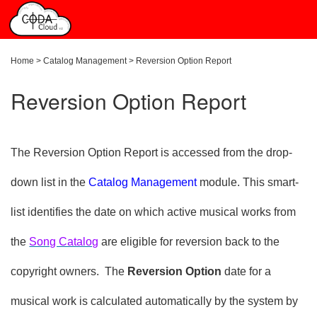
Home
>
Catalog Management
>
Reversion Option Report
Reversion Option Report
The Reversion Option Report is accessed from the drop-
down list in the
Catalog Management
module. This smart-
list identifies the date on which active musical works from
the
Song Catalog
are eligible for reversion back to the
copyright owners. The
Reversion Option
date for a
musical work is calculated automatically by the system by