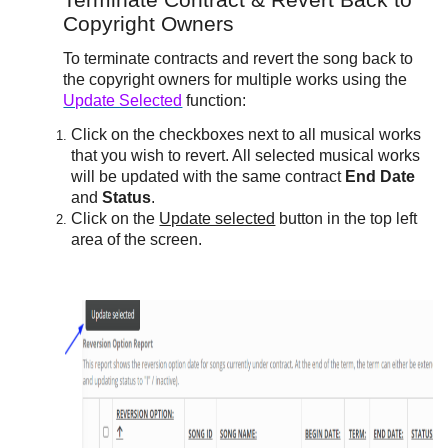
Terminate Contract & Revert Back to
Copyright Owners
To terminate contracts and revert the song back to
the copyright owners for multiple works using the
Update Selected
function:
Click on the checkboxes next to all musical works
that you wish to revert. All selected musical works
will be updated with the same contract
End Date
and
Status
.
Click on the
Update selected
button in the top left
area of the screen.