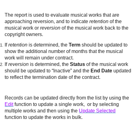
The report is used to evaluate musical works that are
approaching reversion, and to indicate
retention
of the
musical work or
reversion
of the musical work back to the
copyright owners.
If
retention
is determined, the
Term
should be updated to
show the additional number of months that the musical
work will remain under contract.
If
reversion
is determined, the
Status
of the musical work
should be updated to “Inactive” and the
End Date
updated
to reflect the termination date of the contract.
Records can be updated directly from the list by using the
Edit
function to update a single work, or by selecting
multiple works and then using the
Update Selected
function to update the works in bulk.