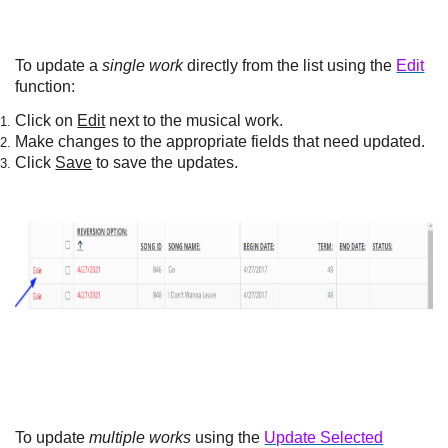
To update a
single work
directly from the list using the
Edit
function:
Click on
Edit
next to the musical work.
Make changes to the appropriate fields that need updated.
Click
Save
to save the updates.
To update
multiple works
using the
Update Selected