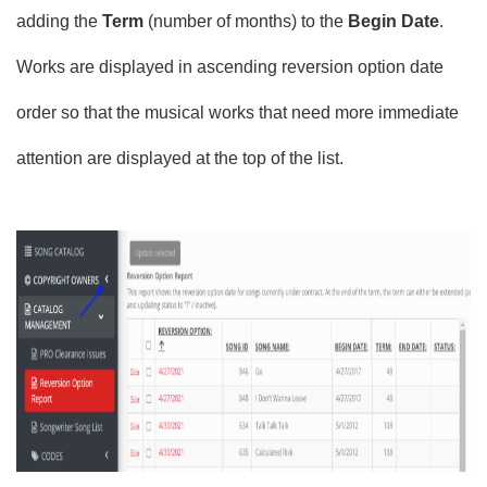
adding the
Term
(number of months) to the
Begin Date
.
Works are displayed in ascending reversion option date
order so that the musical works that need more immediate
attention are displayed at the top of the list.