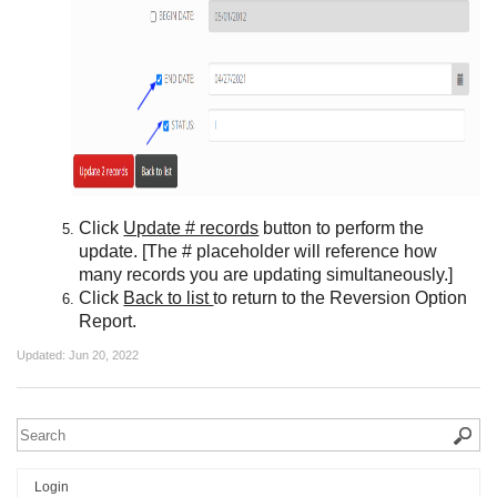
Click
Update # records
button to perform the
update. [The # placeholder will reference how
many records you are updating simultaneously.]
Click
Back to list
to return to the Reversion Option
Report.
Updated:
Jun 20, 2022
Login