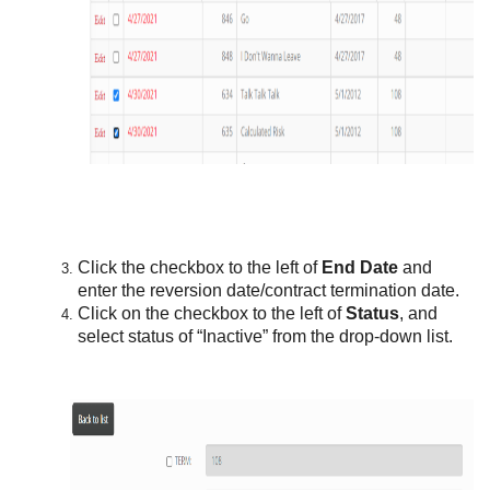
Click the checkbox to the left of
End Date
and
enter the reversion date/contract termination date.
Click on the checkbox to the left of
Status
, and
select status of “Inactive” from the drop-down list.