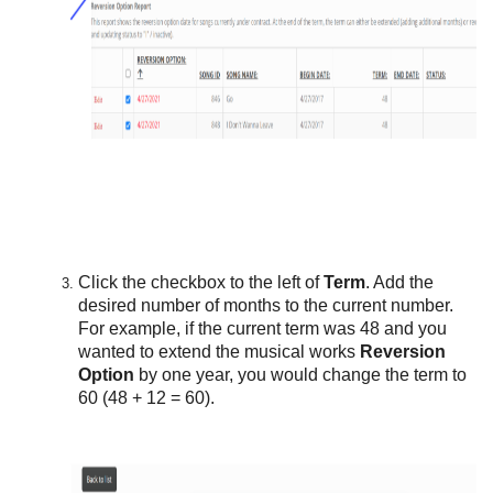
Click the checkbox to the left of
Term
. Add the
desired number of months to the current number.
For example, if the current term was 48 and you
wanted to extend the musical works
Reversion
Option
by one year, you would change the term to
60 (48 + 12 = 60).